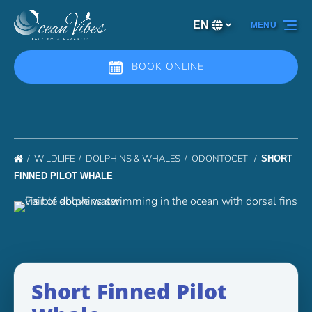
Skip to primary navigation
Skip to content
Skip to footer
EN
MENU
Select
your
language
BOOK ONLINE
WILDLIFE
DOLPHINS & WHALES
ODONTOCETI
SHORT
FINNED PILOT WHALE
Short Finned Pilot