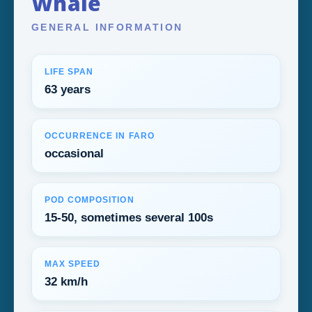
Whale
GENERAL INFORMATION
LIFE SPAN
63 years
OCCURRENCE IN FARO
occasional
POD COMPOSITION
15-50, sometimes several 100s
MAX SPEED
32 km/h