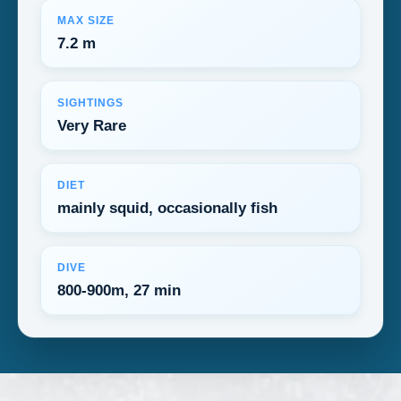
MAX SIZE
7.2 m
SIGHTINGS
Very Rare
DIET
mainly squid, occasionally fish
DIVE
800-900m, 27 min