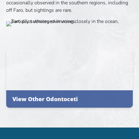
occasionally observed in the southern regions, including
off Faro, but sightings are rare.
View Other Odontoceti