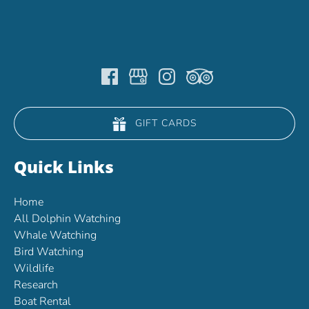
GIFT CARDS
Quick Links
Home
All Dolphin Watching
Whale Watching
Bird Watching
Wildlife
Research
Boat Rental