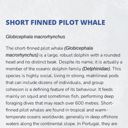
SHORT FINNED PILOT WHALE
Globicephala macrorhynchus
The short-finned pilot whale
(Globicephala
is a large, robust dolphin with a rounded
macrorhynchus)
head and no distinct beak. Despite its name, it is actually a
member of the oceanic dolphin family
. This
(Delphinidae)
species is highly social, living in strong, matrilineal pods
that can include dozens of individuals, and group
cohesion is a defining feature of its behaviour. It feeds
mainly on squid and sometimes fish, performing deep
foraging dives that may reach over 600 metres. Short-
finned pilot whales are found in tropical and warm-
temperate oceans worldwide, generally in deep offshore
waters along the continental slope. In Portugal, they are