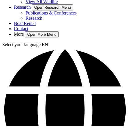
View All Wildlife
Research
Open Research Menu
Publications & Conferences
Research
Boat Rental
Contact
More
Open More Menu
Select your language
EN