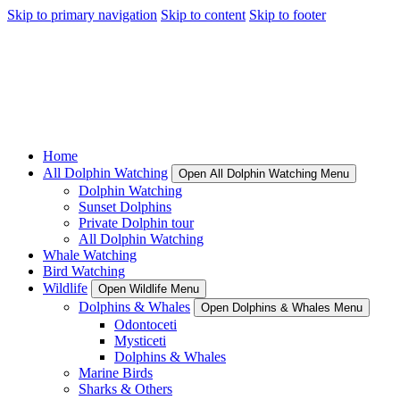
Skip to primary navigation
Skip to content
Skip to footer
Home
All Dolphin Watching
Open All Dolphin Watching Menu
Dolphin Watching
Sunset Dolphins
Private Dolphin tour
All Dolphin Watching
Whale Watching
Bird Watching
Wildlife
Open Wildlife Menu
Dolphins & Whales
Open Dolphins & Whales Menu
Odontoceti
Mysticeti
Dolphins & Whales
Marine Birds
Sharks & Others