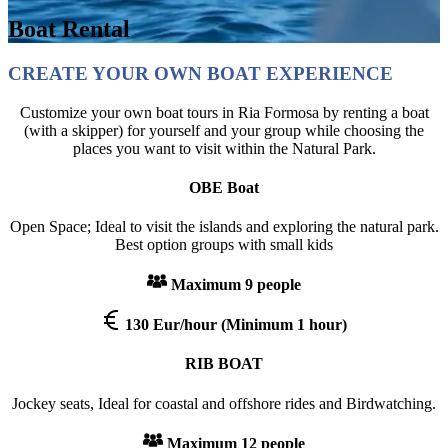
Boat Rental
CREATE YOUR OWN BOAT EXPERIENCE
Customize your own boat tours in Ria Formosa by renting a boat
(with a skipper) for yourself and your group while choosing the
places you want to visit within the Natural Park.
OBE Boat
Open Space; Ideal to visit the islands and exploring the natural park.
Best option groups with small kids
Maximum 9 people
130 Eur/hour
(Minimum 1 hour)
RIB BOAT
Jockey seats, Ideal for coastal and offshore rides and Birdwatching.
Maximum 12 people