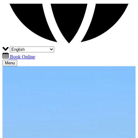
Book Online
Menu