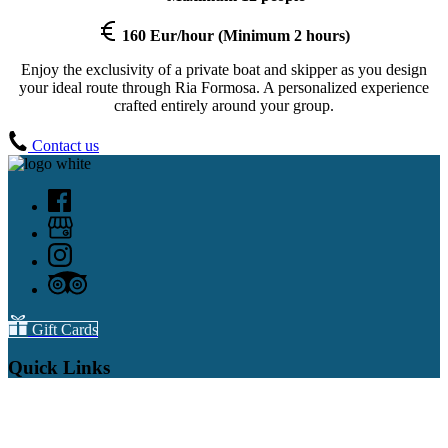
160 Eur/hour (Minimum 2 hours)
Enjoy the exclusivity of a private boat and skipper as you design
your ideal route through Ria Formosa. A personalized experience
crafted entirely around your group.
Contact us
Gift Cards
Quick Links
Home
All Dolphin Watching
Whale Watching